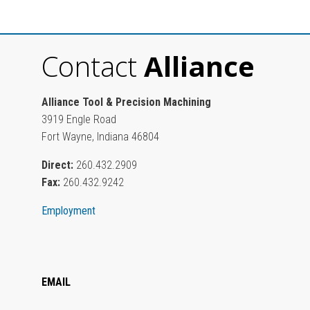
Contact
Alliance
Alliance Tool & Precision Machining
3919 Engle Road
Fort Wayne, Indiana 46804
Direct:
260.432.2909
Fax:
260.432.9242
Employment
EMAIL