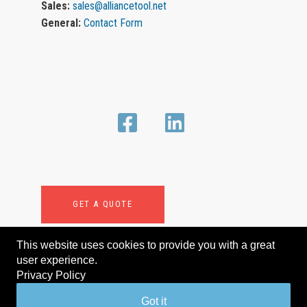
Sales:
sales@alliancetool.net
General:
Contact Form
GET A QUOTE
This website uses cookies to provide you with a great
user experience.
Privacy Policy
© Murray Equipment, Inc. All rights reserved.
Got it