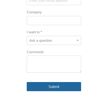
Company
I want to
*
Comments
Submit