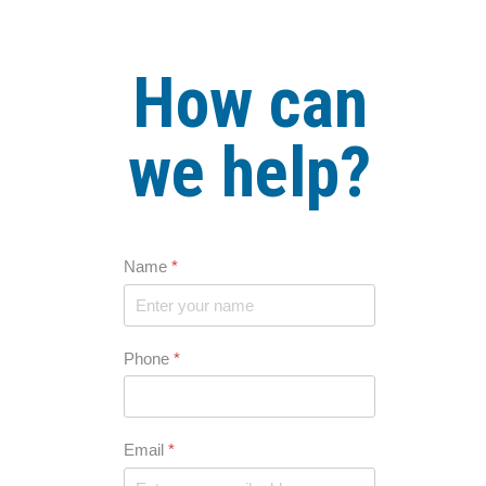
How can
we help?
Name
*
Phone
*
Email
*