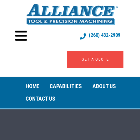
(260) 432-2909
GET A QUOTE
HOME
CAPABILITIES
ABOUT US
CONTACT US